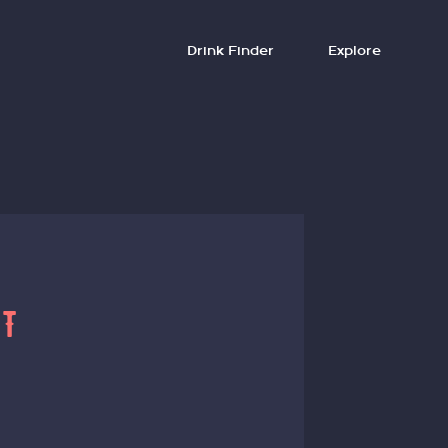
Drink Finder
Explore
HT