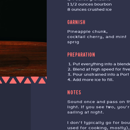
1 1/2 ounces bourbon
8 ounces crushed ice
GARNISH
pineapple chunk,
cocktail cherry, and mint
sprig
PREPARATION
Put everything into a blend
Blend at high speed for fiv
Pour unstrained into a Port 
Add more ice to fill.
NOTES
Sound once and pass on th
light. If you see two, you'
sailing at night.
I don't typically go for bo
used for cooking, mostly), 