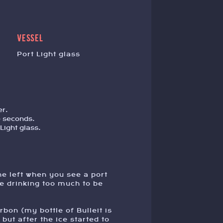
VESSEL
Port Light glass
er.
e seconds.
Light glass.
e left when you see a port
re drinking too much to be
urbon (my bottle of Bulleit is
but after the ice started to