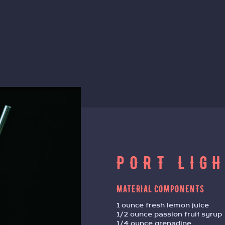
PORT LIG
MATERIAL COMPONENTS
1 ounce fresh lemon juice
1/2 ounce passion fruit syrup
1/4 ounce grenadine